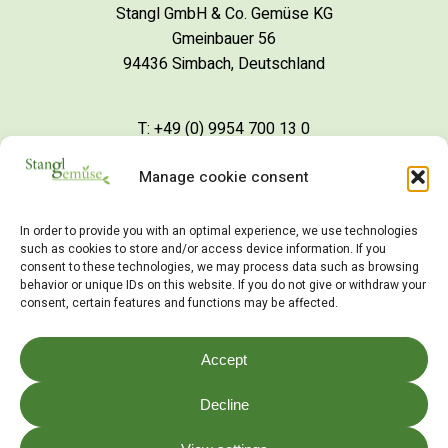
Stangl GmbH & Co. Gemüse KG
Gmeinbauer 56
94436 Simbach, Deutschland
T: +49 (0) 9954 700 13 0
Manage cookie consent
S
c
h
r
e
i
b
e
i
n
e
M
a
i
l
In order to provide you with an optimal experience, we use technologies
such as cookies to store and/or access device information. If you
consent to these technologies, we may process data such as browsing
behavior or unique IDs on this website. If you do not give or withdraw your
consent, certain features and functions may be affected.
©
2026
Stangl Gemüse
Accept
Impressum
Decline
Datenschutz