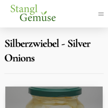
Skip
Men
to
main
content
Silberzwiebel - Silver
Onions