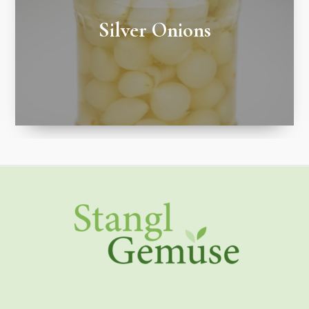
Silver Onions