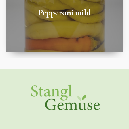
Pepperoni mild