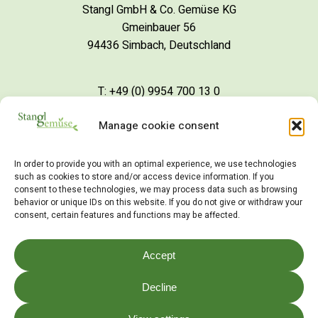
Stangl GmbH & Co. Gemüse KG
Gmeinbauer 56
94436 Simbach, Deutschland
T: +49 (0) 9954 700 13 0
Manage cookie consent
S
c
h
r
e
i
b
e
i
n
e
M
a
i
l
In order to provide you with an optimal experience, we use technologies
such as cookies to store and/or access device information. If you
consent to these technologies, we may process data such as browsing
behavior or unique IDs on this website. If you do not give or withdraw your
consent, certain features and functions may be affected.
©
2026
Stangl Gemüse
Accept
Impressum
Decline
Datenschutz