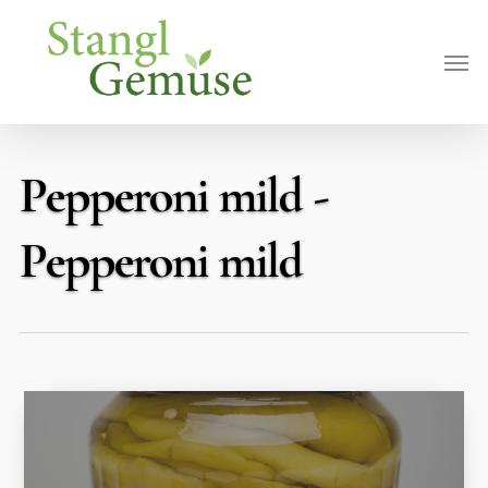
Skip
Men
to
main
content
Pepperoni mild -
Pepperoni mild